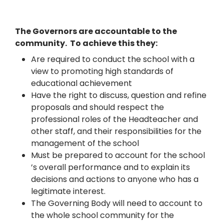
The Governors are accountable to the
community. To achieve this they:
Are required to conduct the school with a
view to promoting high standards of
educational achievement
Have the right to discuss, question and refine
proposals and should respect the
professional roles of the Headteacher and
other staff, and their responsibilities for the
management of the school
Must be prepared to account for the school
’s overall performance and to explain its
decisions and actions to anyone who has a
legitimate interest.
The Governing Body will need to account to
the whole school community for the