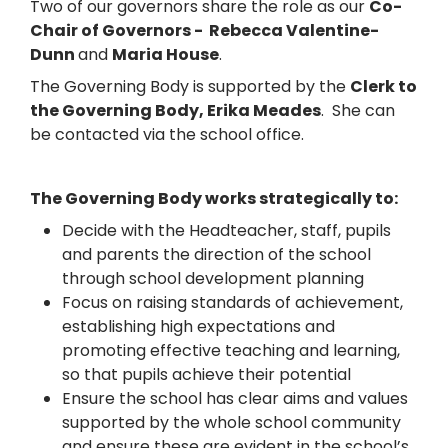
Two of our governors share the role as our
Co-
Chair of Governors - Rebecca Valentine-
Dunn
and
Maria House
.
The Governing Body is supported by the
Clerk to
the Governing Body, Erika Meades
. She can
be contacted via the school office.
The Governing Body works strategically to:
Decide with the Headteacher, staff, pupils
and parents the direction of the school
through school development planning
Focus on raising standards of achievement,
establishing high expectations and
promoting effective teaching and learning,
so that pupils achieve their potential
Ensure the school has clear aims and values
supported by the whole school community
and ensure these are evident in the school’s