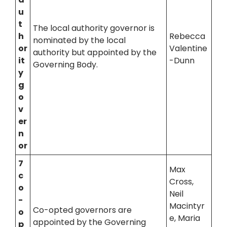
u
t
The local authority governor is
h
Rebecca
nominated by the local
or
Valentine
authority but appointed by the
it
-Dunn
Governing Body.
y
g
o
v
er
n
or
7
Max
c
Cross,
o
Neil
-
Macintyr
Co-opted governors are
o
e, Maria
appointed by the Governing
p