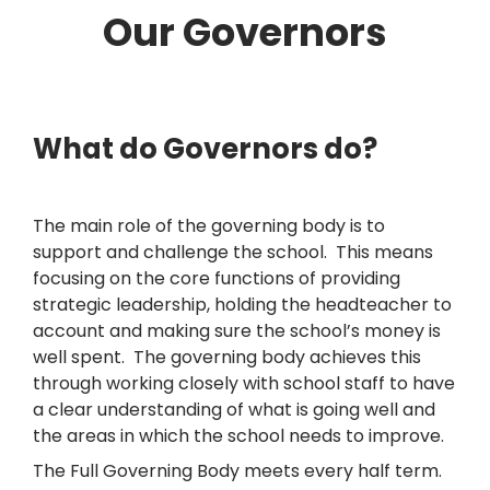
Our Governors
What do Governors do?
The main role of the governing body is to
support and challenge the school. This means
focusing on the core functions of providing
strategic leadership, holding the headteacher to
account and making sure the school’s money is
well spent. The governing body achieves this
through working closely with school staff to have
a clear understanding of what is going well and
the areas in which the school needs to improve.
The Full Governing Body meets every half term.