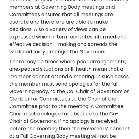
members at Governing Body meetings and
Committees ensures that all meetings are
quorate and therefore are able to make
decisions. Also a variety of views can be
expressed which in turn facilitates informed and
effective decision – making and spreads the
workload fairly amongst the Governors.
There may be times where prior arrangements,
unexpected situations or ill health mean that a
member cannot attend a meeting. In such cases
the member must send apologies for the full
Governing Body, to the Co-Chair of Governors or
Clerk, or for Committees to the Chair of the
Committee prior to the meeting. A Committee
Chair must apologise for absence to the Co-
Chair of Governors. If no apology is received
before the meeting then the Governors’ consent
at a Full Governing Body meeting will not be