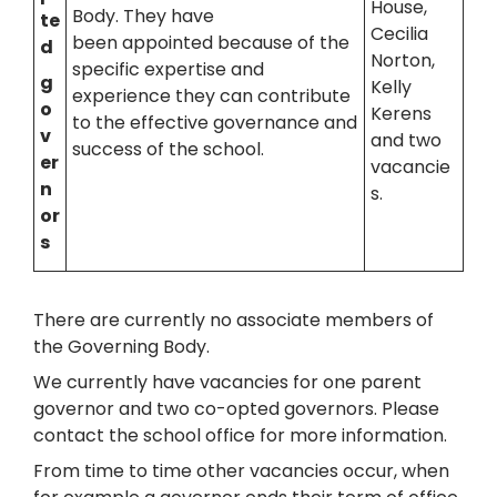
House,
Body. They have
te
Cecilia
been appointed because of the
d
Norton,
specific expertise and
g
Kelly
experience they can contribute
o
Kerens
to the effective governance and
v
and two
success of the school.
er
vacancie
n
s.
or
s
There are currently no associate members of
the Governing Body.
We currently have vacancies for one parent
governor and two co-opted governors. Please
contact the school office for more information.
From time to time other vacancies occur, when