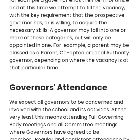
for example a governor ends their term of office
and at this time we attempt to fill the vacancy,
with the key requirement that the prospective
governor has, or is willing, to acquire the
necessary skills. A governor may fall into one or
more of these categories, but will only be
appointed in one. For example, a parent may be
classed as a Parent, Co-opted or Local Authority
governor, depending on where the vacancy is at
that particular time.
Governors' Attendance
We expect all governors to be concerned and
involved with the school and its activities. At the
very least this means attending Full Governing
Body meetings and all Committee meetings
where Governors have agreed to be
member. Regular and consistent attendance by