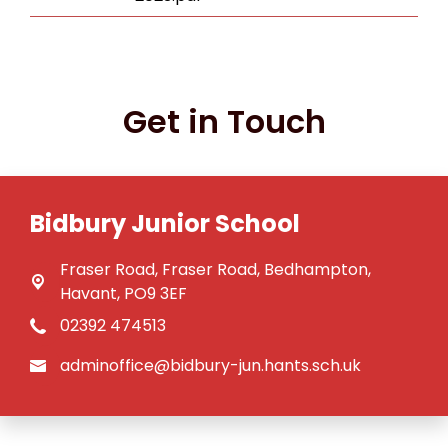
Get in Touch
Bidbury Junior School
Fraser Road,
Fraser Road, Bedhampton,
Havant, PO9 3EF
02392 474513
adminoffice@bidbury-jun.hants.sch.uk