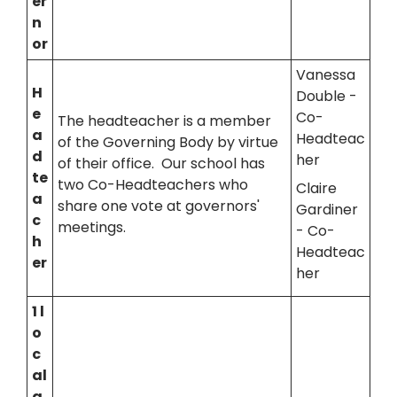
er
n
or
Vanessa
H
Double -
e
Co-
The headteacher is a member
a
Headteac
of the Governing Body by virtue
d
her
of their office. Our school has
te
two Co-Headteachers who
Claire
a
share one vote at governors'
Gardiner
c
meetings.
- Co-
h
Headteac
er
her
1 l
o
c
al
a