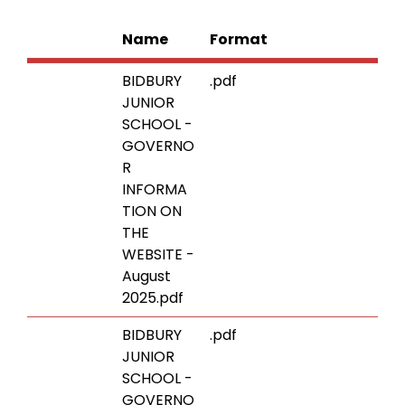
Name
Format
BIDBURY
.pdf
JUNIOR
SCHOOL -
GOVERNO
R
INFORMA
TION ON
THE
WEBSITE -
August
2025.pdf
BIDBURY
.pdf
JUNIOR
SCHOOL -
GOVERNO