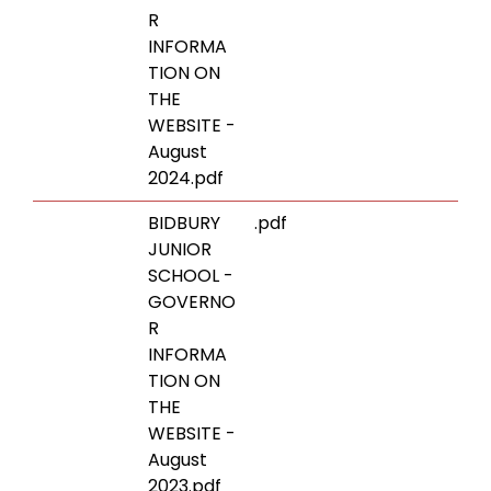
R
INFORMA
TION ON
THE
WEBSITE -
August
2024.pdf
BIDBURY
.pdf
JUNIOR
SCHOOL -
GOVERNO
R
INFORMA
TION ON
THE
WEBSITE -
August
2023.pdf