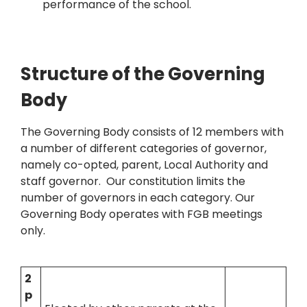
performance of the school.
Structure of the Governing
Body
The Governing Body consists of 12 members with
a number of different categories of governor,
namely co-opted, parent, Local Authority and
staff governor. Our constitution limits the
number of governors in each category. Our
Governing Body operates with FGB meetings
only.
2
p