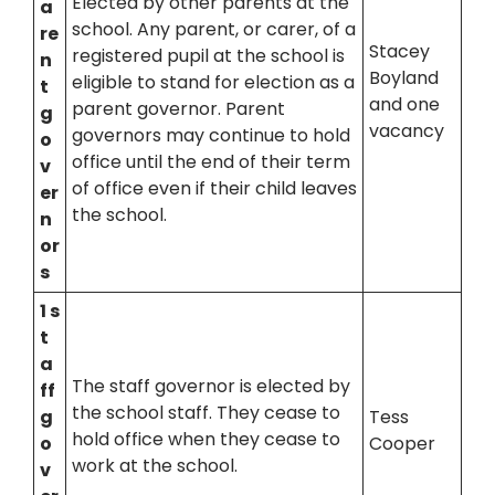
Elected by other parents at the
a
school. Any parent, or carer, of a
re
Stacey
registered pupil at the school is
n
Boyland
eligible to stand for election as a
t
and one
parent governor. Parent
g
vacancy
governors may continue to hold
o
office until the end of their term
v
of office even if their child leaves
er
the school.
n
or
s
1 s
t
a
The staff governor is elected by
ff
the school staff. They cease to
g
Tess
hold office when they cease to
o
Cooper
work at the school.
v