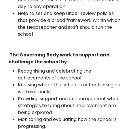
day to day operation
Help to set and keep under review policies
that provide a broad framework within which
the Headteacher and staff should run the
school
The Governing Body work to support and
challenge the school by:
Recognising and celebrating the
achievements of the school
Knowing where the school is not achieving as
well as it could
Providing support and encouragement when
strategies to bring about improvement are
being explored
Monitoring and evaluating how the school is
progressing.