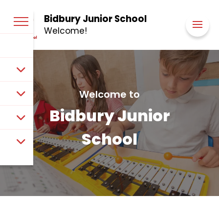
Bidbury Junior School
Welcome!
Welcome to
Bidbury Junior
School