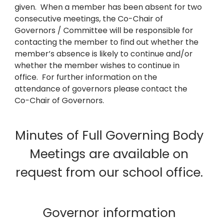
given. When a member has been absent for two
consecutive meetings, the Co-Chair of
Governors / Committee will be responsible for
contacting the member to find out whether the
member’s absence is likely to continue and/or
whether the member wishes to continue in
office. For further information on the
attendance of governors please contact the
Co-Chair of Governors.
Minutes of Full Governing Body
Meetings are available on
request from our school office.
Governor information