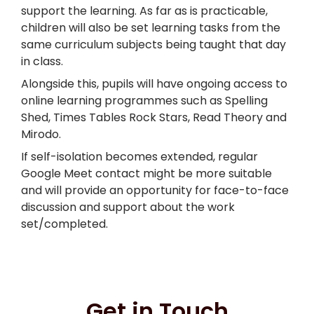
support the learning. As far as is practicable,
children will also be set learning tasks from the
same curriculum subjects being taught that day
in class.
Alongside this, pupils will have ongoing access to
online learning programmes such as Spelling
Shed, Times Tables Rock Stars, Read Theory and
Mirodo.
If self-isolation becomes extended, regular
Google Meet contact might be more suitable
and will provide an opportunity for face-to-face
discussion and support about the work
set/completed.
Get in Touch