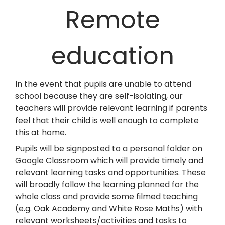
Remote
education
In the event that pupils are unable to attend
school because they are self-isolating, our
teachers will provide relevant learning if parents
feel that their child is well enough to complete
this at home.
Pupils will be signposted to a personal folder on
Google Classroom which will provide timely and
relevant learning tasks and opportunities. These
will broadly follow the learning planned for the
whole class and provide some filmed teaching
(e.g. Oak Academy and White Rose Maths) with
relevant worksheets/activities and tasks to