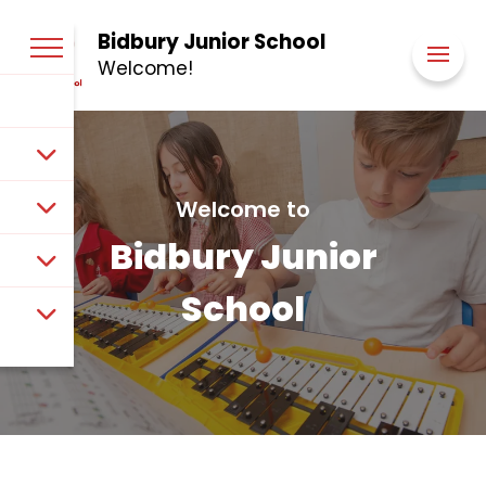
Bidbury Junior School
Welcome!
Welcome to
Bidbury Junior
School