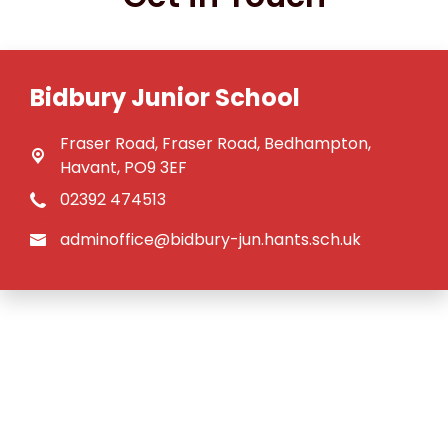
Bidbury Junior School
Fraser Road,
Fraser Road, Bedhampton,
Havant, PO9 3EF
02392 474513
adminoffice@bidbury-jun.hants.sch.uk