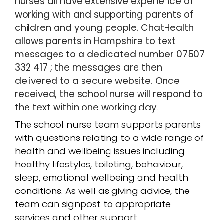
nurses all have extensive experience of
working with and supporting parents of
children and young people.
ChatHealth
allows parents in Hampshire to text
messages to a dedicated number 07507
332 417 ; the messages are then
delivered to a secure website. Once
received, the school nurse will respond to
the text within one working day.
The school nurse team supports parents
with questions relating to a wide range of
health and wellbeing issues including
healthy lifestyles, toileting, behaviour,
sleep, emotional wellbeing and health
conditions. As well as giving advice, the
team can signpost to appropriate
services and other support.