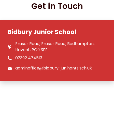
Get in Touch
Bidbury Junior School
Fraser Road,
Fraser Road, Bedhampton,
Havant, PO9 3EF
02392 474513
adminoffice@bidbury-jun.hants.sch.uk