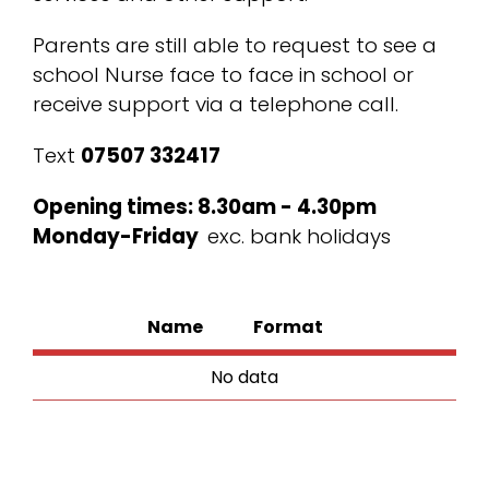
Parents are still able to request to see a
school Nurse face to face in school or
receive support via a telephone call.
Text
07507 332417
Opening times: 8.30am - 4.30pm
Monday-Friday
exc. bank holidays
Name
Format
No data