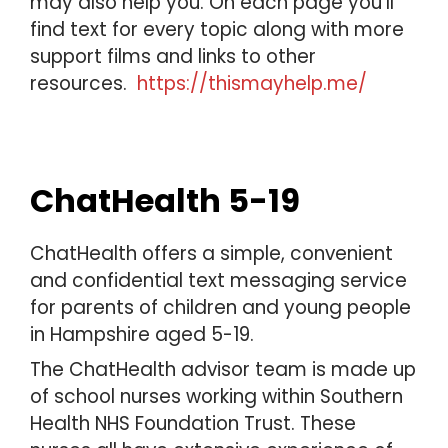
may also help you. On each page you’ll
find text for every topic along with more
support films and links to other
resources.
https://thismayhelp.me/
ChatHealth 5-19
ChatHealth offers a simple, convenient
and confidential text messaging service
for parents of children and young people
in Hampshire aged 5-19.
The ChatHealth advisor team is made up
of school nurses working within Southern
Health NHS Foundation Trust. These