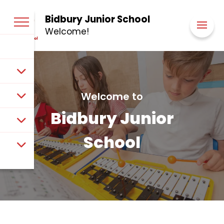
Bidbury Junior School
Welcome!
Welcome to
Bidbury Junior
School