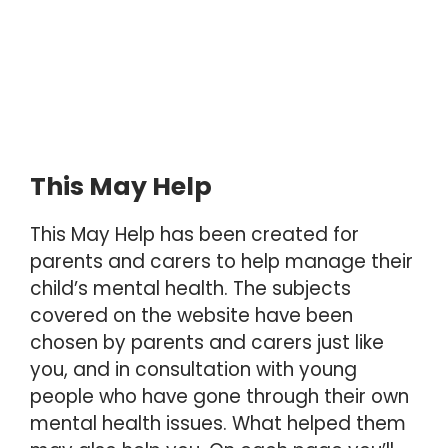
This May Help
This May Help has been created for
parents and carers to help manage their
child’s mental health. The subjects
covered on the website have been
chosen by parents and carers just like
you, and in consultation with young
people who have gone through their own
mental health issues. What helped them