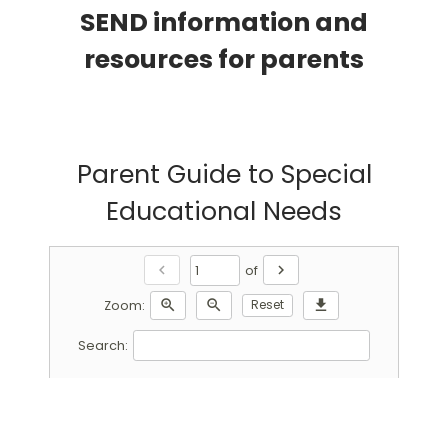
SEND information and
resources for parents
Parent Guide to Special
Educational Needs
chevron_left
chevron_right
of
zoom_in
zoom_out
Reset
download
Zoom:
Search: