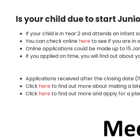
Is your child due to start Jun
If your child is in Year 2 and attends an infant
You can check online
here
to see if you are in
Online applications could be made up to 15 Ja
If you applied on time, you will find out about y
Applications received after the closing date (
Click
here
to find out more about making a late
Click
here
to find out more and apply for a pla