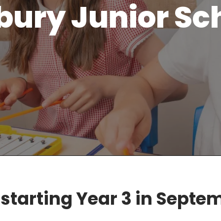
bury Junior Sc
 starting Year 3 in Septe