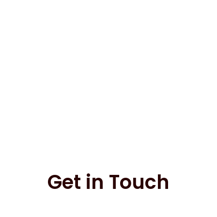
Get in Touch