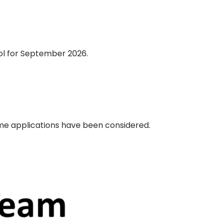
hool for September 2026.
time applications have been considered.