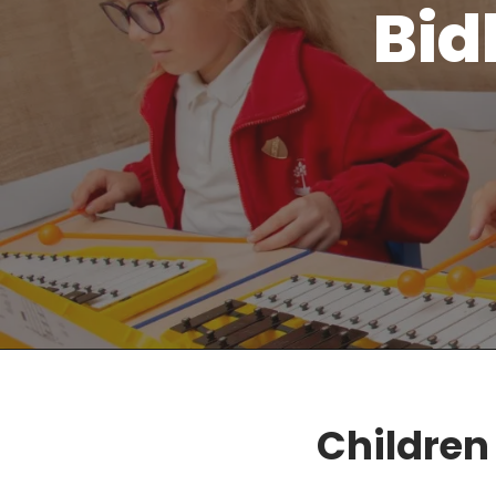
Bid
Children