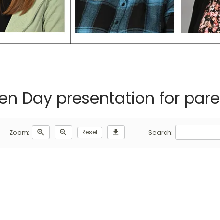
en Day presentation for pare
zoom_in
zoom_out
Reset
download
Zoom:
Search: