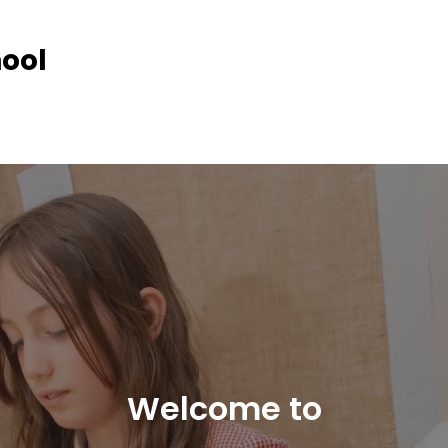
hool
Welcome to