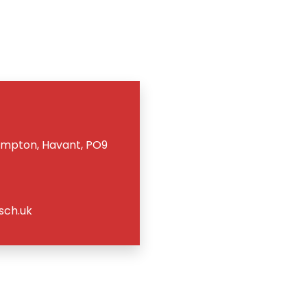
ampton, Havant, PO9
sch.uk