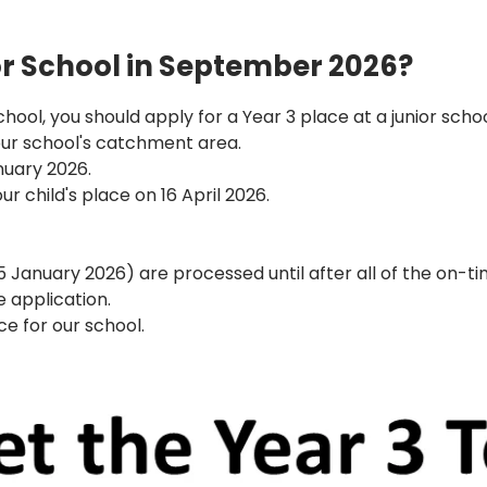
ior School in September 2026?
 school, you should apply for a Year 3 place at a junior sc
 our school's catchment area.
nuary 2026.
our child's place on 16 April 2026.
15 January 2026) are processed until after all of the on-
 application.
ce for our school.