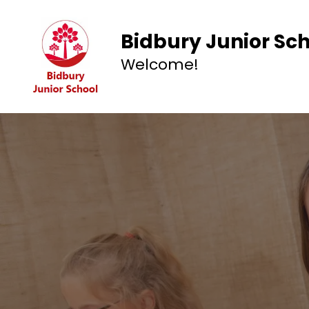
Bidbury Junior Sc
Welcome!