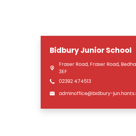
Bidbury Junior School
Fraser Road,
Fraser Road, Bedh
3EF
02392 474513
adminoffice@bidbury-jun.hants.