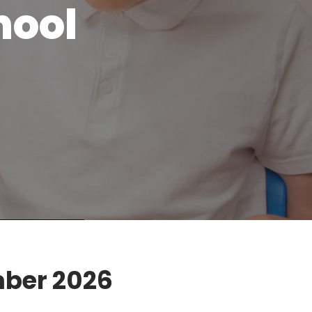
hool
mber 2026